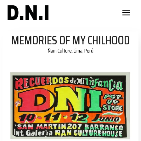
Skip
to
content
MEMORIES OF MY CHILHOOD
Ñam Culture, Lima, Perú