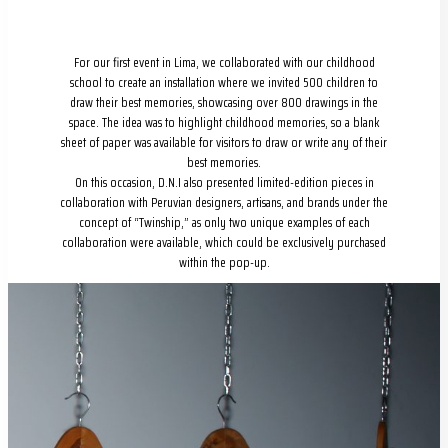
For our first event in Lima, we collaborated with our childhood
school to create an installation where we invited 500 children to
draw their best memories, showcasing over 800 drawings in the
space. The idea was to highlight childhood memories, so a blank
sheet of paper was available for visitors to draw or write any of their
best memories.
On this occasion, D.N.I also presented limited-edition pieces in
collaboration with Peruvian designers, artisans, and brands under the
concept of “Twinship,” as only two unique examples of each
collaboration were available, which could be exclusively purchased
within the pop-up.