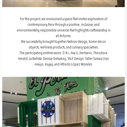
For this project, we envisioned a space that invites exploration of
contemporary Peru through a positive, inclusive, and
environmentally responsible universe that highlights craftsmanship in
all its forms.
We successfully brought together fashion design, home decor
objects, wellness products, and culinary specialties.
The participating entities were: D.N.I, Ana G, Herbario, Theodore
Herald, La Bañista, Denise Debakey, TALE Design, Taller Sumaq Urpi
Araujo, Kuyay, and Alfredo López Morales.