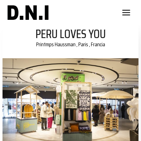
Skip
to
content
PERU LOVES YOU
Printmps Haussman , Paris , Francia