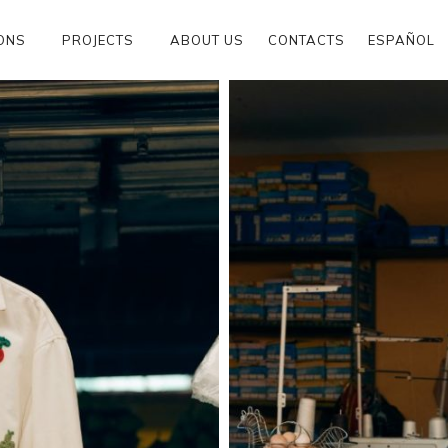
ONS
PROJECTS
ABOUT US
CONTACTS
ESPAÑOL