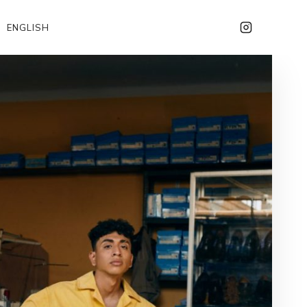
ENGLISH