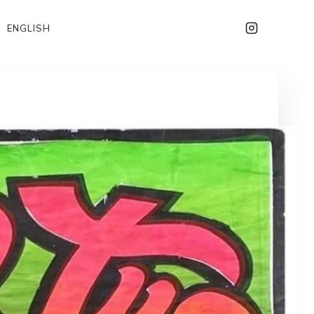
ENGLISH