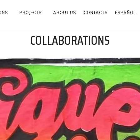
ONS
PROJECTS
ABOUT US
CONTACTS
ESPAÑOL
COLLABORATIONS